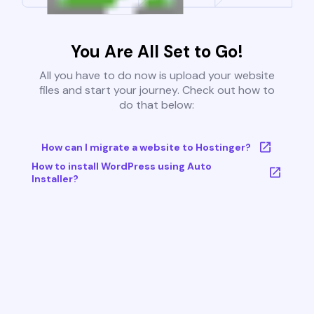
You Are All Set to Go!
All you have to do now is upload your website
files and start your journey. Check out how to
do that below:
How can I migrate a website to Hostinger?
How to install WordPress using Auto
Installer?